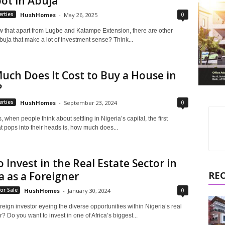
ot in Abuja
0
rties
HushHomes
-
May 26, 2025
 that apart from Lugbe and Katampe Extension, there are other
 Abuja that make a lot of investment sense? Think...
ch Does It Cost to Buy a House in
?
0
rties
HushHomes
-
September 23, 2024
s, when people think about settling in Nigeria’s capital, the first
t pops into their heads is, how much does...
 Invest in the Real Estate Sector in
a as a Foreigner
RE
0
or Sale
HushHomes
-
January 30, 2024
reign investor eyeing the diverse opportunities within Nigeria’s real
r? Do you want to invest in one of Africa’s biggest...