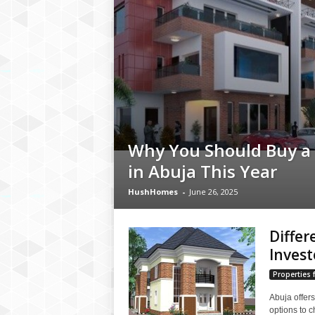
Why You Should Buy a
in Abuja This Year
HushHomes
-
June 26, 2025
Differ
Invest
Properties f
Abuja offers
options to 