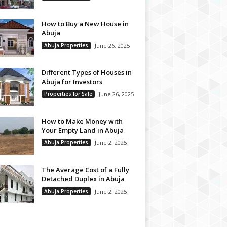
How to Buy a New House in
Abuja
Abuja Properties
June 26, 2025
Different Types of Houses in
Abuja for Investors
Properties for Sale
June 26, 2025
How to Make Money with
Your Empty Land in Abuja
Abuja Properties
June 2, 2025
The Average Cost of a Fully
Detached Duplex in Abuja
Abuja Properties
June 2, 2025