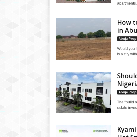
apartments, e
How t
in Abu
Abuja Prope
Would you l
is a city wit
Should
Nigeria
Abuja Prope
The “build o
estate inves
Kyami 