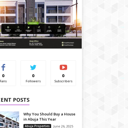
0
0
0
Fans
Followers
Subscribers
CENT POSTS
Why You Should Buy a House
in Abuja This Year
Abuja Properties
June 26, 2025