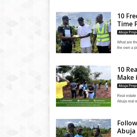
10 Fre
Time P
Abuja Prope
What are the
the own a p
10 Rea
Make i
Abuja Prope
Real estate 
Abuja real e
Follow
Abuja 