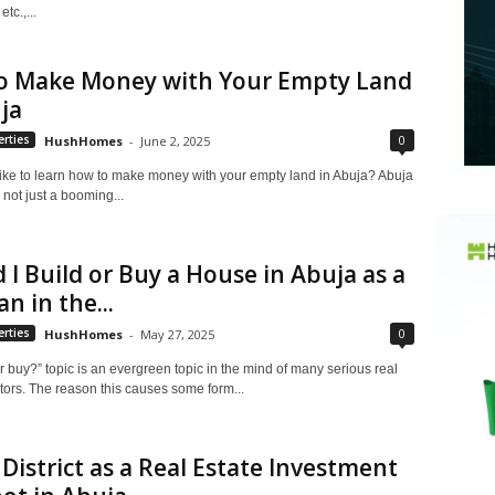
tc.,...
o Make Money with Your Empty Land
ja
0
rties
HushHomes
-
June 2, 2025
ike to learn how to make money with your empty land in Abuja? Abuja
h not just a booming...
 I Build or Buy a House in Abuja as a
n in the...
0
rties
HushHomes
-
May 27, 2025
r buy?” topic is an evergreen topic in the mind of many serious real
tors. The reason this causes some form...
District as a Real Estate Investment