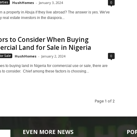
0
rties
HushHomes
-
January 3, 2024
 a property in Abuja if they live abroad? The answer is yes. We've
real estate investors in the diaspora...
ors to Consider When Buying
cial Land for Sale in Nigeria
0
or Sale
HushHomes
-
January 2, 2024
s to buying land in Nigeria for commercial use or sale, there are
 to consider. Chief among these factors is choosing...
Page 1 of 2
EVEN MORE NEWS
PO