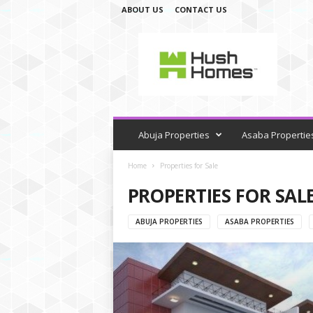
ABOUT US
CONTACT US
H
u
s
h
H
o
m
e
Abuja Properties
Asaba Propertie
s
Home
Properties for Sale
PROPERTIES FOR SAL
ABUJA PROPERTIES
ASABA PROPERTIES