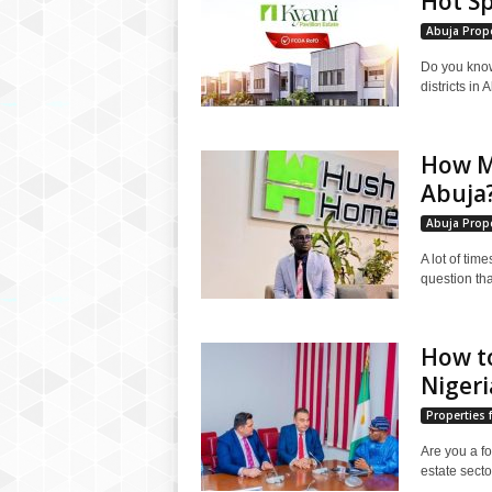
Hot Sp
Abuja Prope
Do you know
districts in
How Mu
Abuja
Abuja Prope
A lot of time
question tha
How to
Nigeri
Properties f
Are you a fo
estate secto