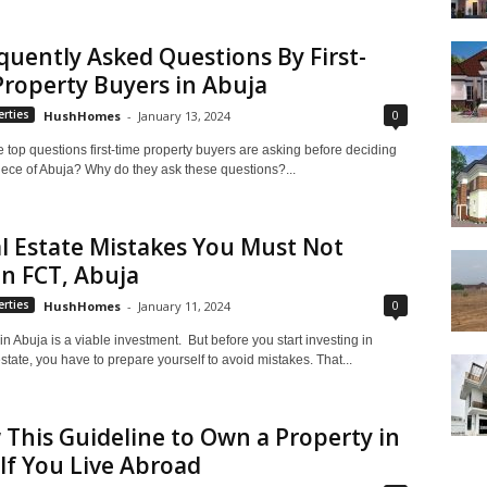
quently Asked Questions By First-
roperty Buyers in Abuja
0
rties
HushHomes
-
January 13, 2024
 top questions first-time property buyers are asking before deciding
iece of Abuja? Why do they ask these questions?...
l Estate Mistakes You Must Not
n FCT, Abuja
0
rties
HushHomes
-
January 11, 2024
in Abuja is a viable investment. But before you start investing in
state, you have to prepare yourself to avoid mistakes. That...
 This Guideline to Own a Property in
If You Live Abroad