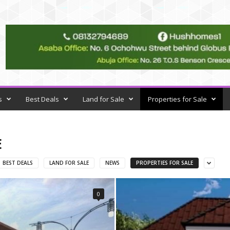
s
Best Deals
Land for Sale
Properties for Sale
E
BEST DEALS
LAND FOR SALE
NEWS
PROPERTIES FOR SALE
0