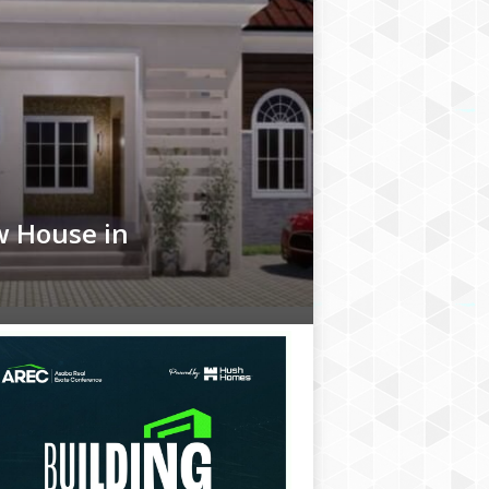
w House in