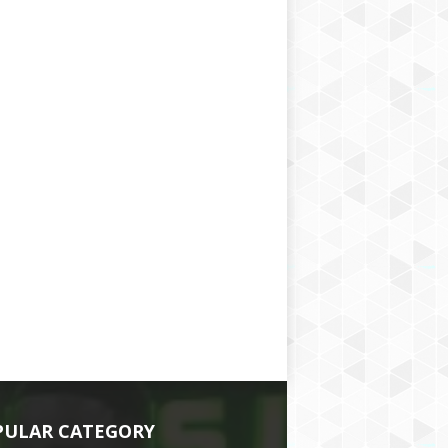
PULAR CATEGORY