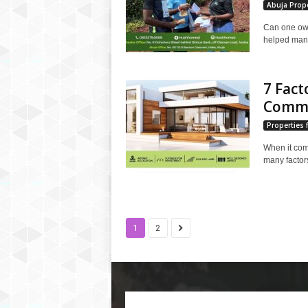
Abuja Prope
Can one own
helped many 
7 Fact
Commer
Properties f
When it come
many factors
1
2