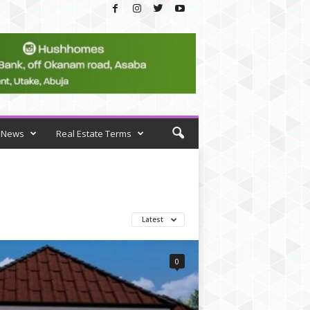
News
Real Estate Terms
Latest
0