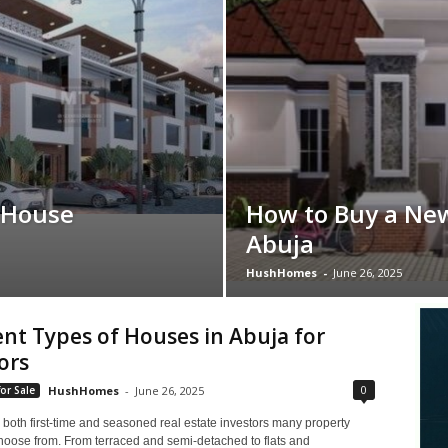
 House
How to Buy a Ne
Abuja
HushHomes
-
June 26, 2025
ent Types of Houses in Abuja for
ors
0
or Sale
HushHomes
-
June 26, 2025
 both first-time and seasoned real estate investors many property
choose from. From terraced and semi-detached to flats and