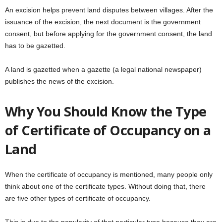
An excision helps prevent land disputes between villages. After the
issuance of the excision, the next document is the government
consent, but before applying for the government consent, the land
has to be gazetted.
A land is gazetted when a gazette (a legal national newspaper)
publishes the news of the excision.
Why You Should Know the Type
of Certificate of Occupancy on a
Land
When the certificate of occupancy is mentioned, many people only
think about one of the certificate types. Without doing that, there
are five other types of certificate of occupancy.
This is due to the popularity of that particular type because they are