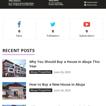
0
0
0
Fans
Followers
Subscribers
RECENT POSTS
Why You Should Buy a House in Abuja This
Year
Abuja Properties
June 26, 2025
How to Buy a New House in Abuja
Abuja Properties
June 26, 2025