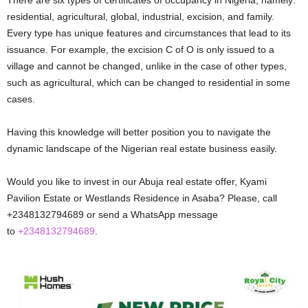
residential, agricultural, global, industrial, excision, and family.
Every type has unique features and circumstances that lead to its
issuance. For example, the excision C of O is only issued to a
village and cannot be changed, unlike in the case of other types,
such as agricultural, which can be changed to residential in some
cases.
Having this knowledge will better position you to navigate the
dynamic landscape of the Nigerian real estate business easily.
Would you like to invest in our Abuja real estate offer, Kyami
Pavilion Estate or Westlands Residence in Asaba? Please, call
+2348132794689 or send a WhatsApp message
to
+2348132794689
.