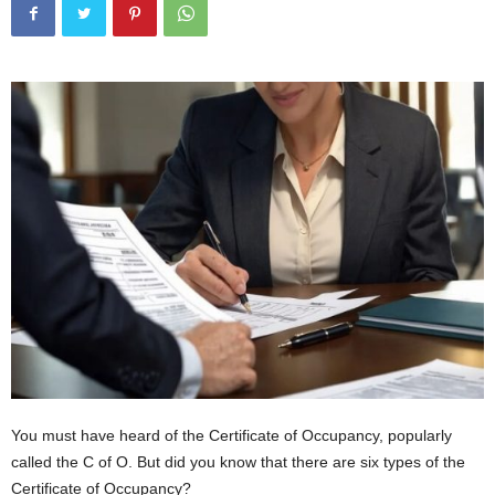
You must have heard of the Certificate of Occupancy, popularly
called the C of O. But did you know that there are six types of the
Certificate of Occupancy?