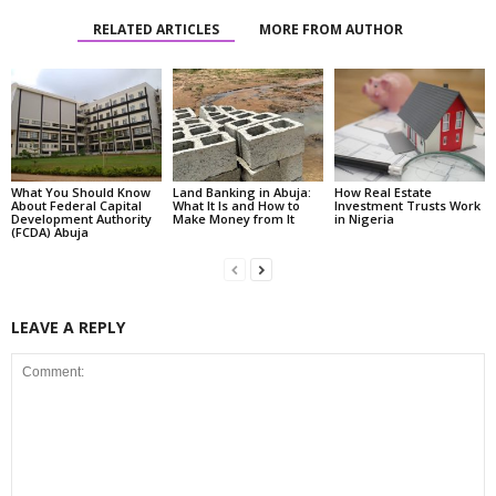
RELATED ARTICLES
MORE FROM AUTHOR
What You Should Know
Land Banking in Abuja:
How Real Estate
About Federal Capital
What It Is and How to
Investment Trusts Work
Development Authority
Make Money from It
in Nigeria
(FCDA) Abuja
LEAVE A REPLY