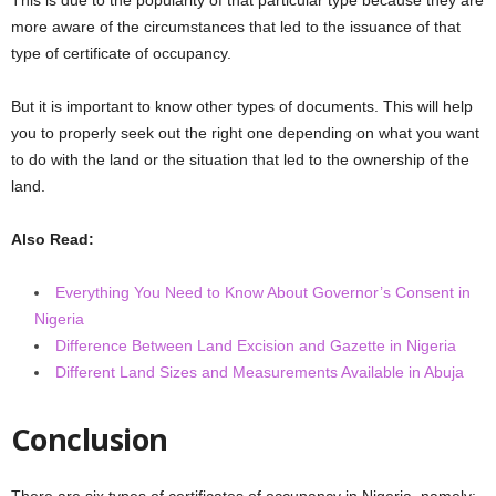
more aware of the circumstances that led to the issuance of that
type of certificate of occupancy.
But it is important to know other types of documents. This will help
you to properly seek out the right one depending on what you want
to do with the land or the situation that led to the ownership of the
land.
Also Read:
Everything You Need to Know About Governor’s Consent in
Nigeria
Difference Between Land Excision and Gazette in Nigeria
Different Land Sizes and Measurements Available in Abuja
Conclusion
There are six types of certificates of occupancy in Nigeria, namely: