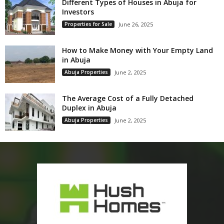
Different Types of Houses in Abuja for
Investors
Properties for Sale
June 26, 2025
How to Make Money with Your Empty Land
in Abuja
Abuja Properties
June 2, 2025
The Average Cost of a Fully Detached
Duplex in Abuja
Abuja Properties
June 2, 2025