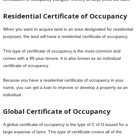
Residential Certificate of Occupancy
When you want to acquire land in an area designated for residential
purposes, the land will have a residential certificate of occupancy.
This type of certificate of occupancy is the most common and
comes with a 99-year tenure. It is also known as an individual
certificate of occupancy.
Because you have a residential certificate of occupancy in your
name, you can get a loan to improve or develop a property as an
individual.
Global Certificate of Occupancy
A global certificate of occupancy is the type of C of O issued for a
large expense of lams. This type of certificate covers all of the