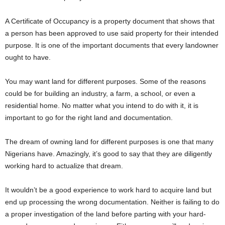
A Certificate of Occupancy is a property document that shows that
a person has been approved to use said property for their intended
purpose. It is one of the important documents that every landowner
ought to have.
You may want land for different purposes. Some of the reasons
could be for building an industry, a farm, a school, or even a
residential home. No matter what you intend to do with it, it is
important to go for the right land and documentation.
The dream of owning land for different purposes is one that many
Nigerians have. Amazingly, it’s good to say that they are diligently
working hard to actualize that dream.
It wouldn’t be a good experience to work hard to acquire land but
end up processing the wrong documentation. Neither is failing to do
a proper investigation of the land before parting with your hard-