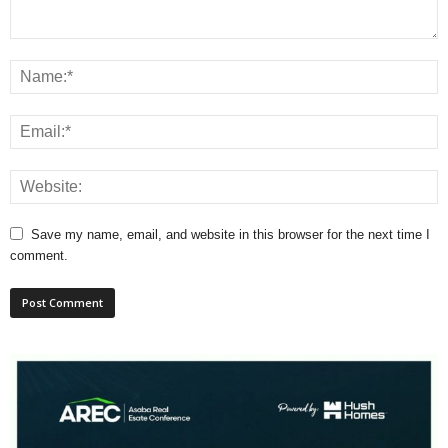
Save my name, email, and website in this browser for the next time I
comment.