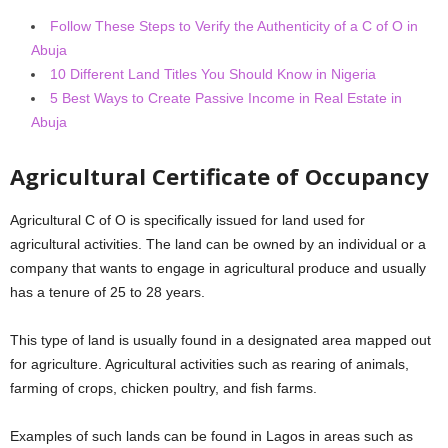
Follow These Steps to Verify the Authenticity of a C of O in
Abuja
10 Different Land Titles You Should Know in Nigeria
5 Best Ways to Create Passive Income in Real Estate in
Abuja
Agricultural Certificate of Occupancy
Agricultural C of O is specifically issued for land used for
agricultural activities. The land can be owned by an individual or a
company that wants to engage in agricultural produce and usually
has a tenure of 25 to 28 years.
This type of land is usually found in a designated area mapped out
for agriculture. Agricultural activities such as rearing of animals,
farming of crops, chicken poultry, and fish farms.
Examples of such lands can be found in Lagos in areas such as