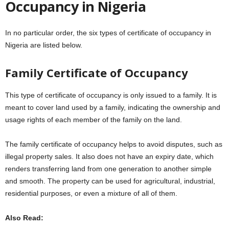
Occupancy in Nigeria
In no particular order, the six types of certificate of occupancy in
Nigeria are listed below.
Family Certificate of Occupancy
This type of certificate of occupancy is only issued to a family. It is
meant to cover land used by a family, indicating the ownership and
usage rights of each member of the family on the land.
The family certificate of occupancy helps to avoid disputes, such as
illegal property sales. It also does not have an expiry date, which
renders transferring land from one generation to another simple
and smooth. The property can be used for agricultural, industrial,
residential purposes, or even a mixture of all of them.
Also Read: