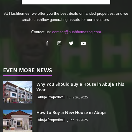
At Hushhomes, we offer you the best deals on landed properties, and we
create cashflow generating assets for our investors.
Contact us:
contact@hushhomesng.com
EVEN MORE NEWS
Why You Should Buy a House in Abuja This
Year
Abuja Properties
June 26, 2025
How to Buy a New House in Abuja
Abuja Properties
June 26, 2025