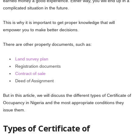
earned money a good experience. Either way, you will end up in a
complicated situation in the future.
This is why it is important to get proper knowledge that will
empower you to make better decisions.
There are other property documents, such as:
Land survey plan
Registration documents
Contract of sale
Deed of Assignment
But in this article, we will discuss the different types of Certificate of
Occupancy in Nigeria and the most appropriate conditions they
issue them.
Types of Certificate of