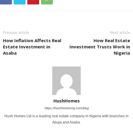
Previous article
Next article
How Inflation Affects Real
How Real Estate
Estate Investment in
Investment Trusts Work in
Asaba
Nigeria
HushHomes
https://hushhomesng.com/blog
Hush Homes Ltd is a leading real estate company in Nigeria with branches in
Abuja and Asaba.