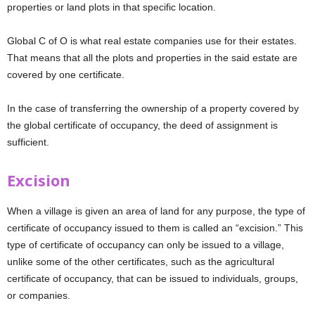
properties or land plots in that specific location.
Global C of O is what real estate companies use for their estates.
That means that all the plots and properties in the said estate are
covered by one certificate.
In the case of transferring the ownership of a property covered by
the global certificate of occupancy, the deed of assignment is
sufficient.
Excision
When a village is given an area of land for any purpose, the type of
certificate of occupancy issued to them is called an “excision.” This
type of certificate of occupancy can only be issued to a village,
unlike some of the other certificates, such as the agricultural
certificate of occupancy, that can be issued to individuals, groups,
or companies.