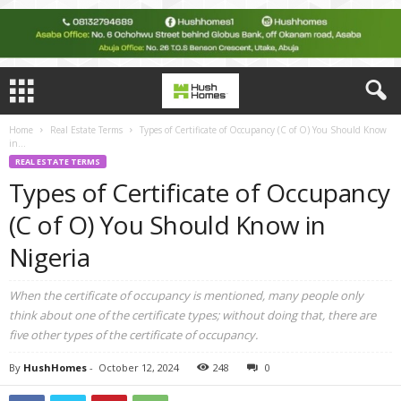
Home
Real Estate Terms
Types of Certificate of Occupancy (C of O) You Should Know
in...
REAL ESTATE TERMS
Types of Certificate of Occupancy
(C of O) You Should Know in
Nigeria
When the certificate of occupancy is mentioned, many people only
think about one of the certificate types; without doing that, there are
five other types of the certificate of occupancy.
By
HushHomes
-
October 12, 2024
248
0