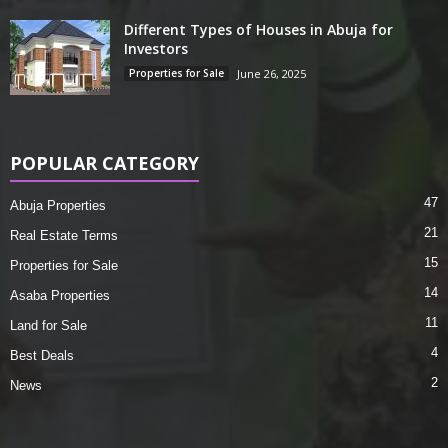
Different Types of Houses in Abuja for
Investors
Properties for Sale
June 26, 2025
POPULAR CATEGORY
47
Abuja Properties
21
Real Estate Terms
15
Properties for Sale
14
Asaba Properties
11
Land for Sale
4
Best Deals
2
News