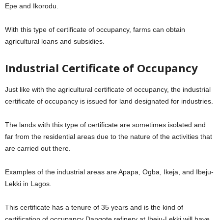
Epe and Ikorodu.
With this type of certificate of occupancy, farms can obtain
agricultural loans and subsidies.
Industrial Certificate of Occupancy
Just like with the agricultural certificate of occupancy, the industrial
certificate of occupancy is issued for land designated for industries.
The lands with this type of certificate are sometimes isolated and
far from the residential areas due to the nature of the activities that
are carried out there.
Examples of the industrial areas are Apapa, Ogba, Ikeja, and Ibeju-
Lekki in Lagos.
This certificate has a tenure of 35 years and is the kind of
certification of occupancy Dangote refinery at Ibeju-Lekki will have.