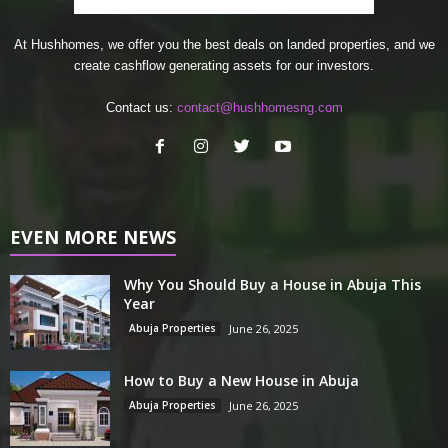
At Hushhomes, we offer you the best deals on landed properties, and we
create cashflow generating assets for our investors.
Contact us:
contact@hushhomesng.com
EVEN MORE NEWS
Why You Should Buy a House in Abuja This
Year
Abuja Properties
June 26, 2025
How to Buy a New House in Abuja
Abuja Properties
June 26, 2025