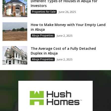
Different Types of Houses in Abuja for
Investors
Properties for Sale
June 26, 2025
How to Make Money with Your Empty Land
in Abuja
Abuja Properties
June 2, 2025
The Average Cost of a Fully Detached
Duplex in Abuja
Abuja Properties
June 2, 2025