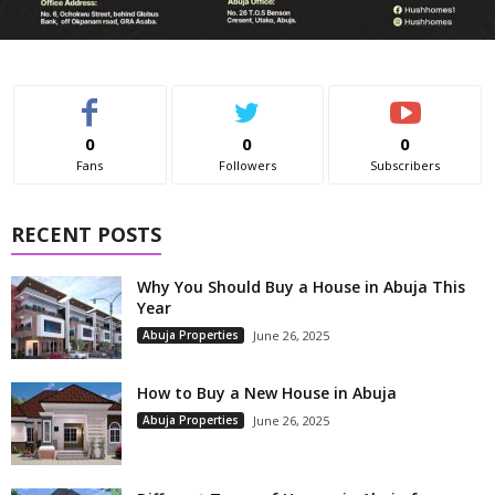
0
0
0
Fans
Followers
Subscribers
RECENT POSTS
Why You Should Buy a House in Abuja This
Year
Abuja Properties
June 26, 2025
How to Buy a New House in Abuja
Abuja Properties
June 26, 2025