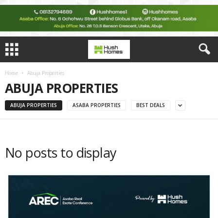
Home
Abuja Properties
ABUJA PROPERTIES
ABUJA PROPERTIES
ASABA PROPERTIES
BEST DEALS
No posts to display