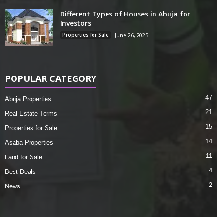
Different Types of Houses in Abuja for
Investors
Properties for Sale
June 26, 2025
POPULAR CATEGORY
47
Abuja Properties
21
Real Estate Terms
15
Properties for Sale
14
Asaba Properties
11
Land for Sale
4
Best Deals
2
News