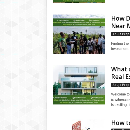
How Do
Near M
Abuja Prope
Finding the 
investment. 
What a
Real E
Abuja Prope
Welcome to t
is witnessi
is exciting. I
How to