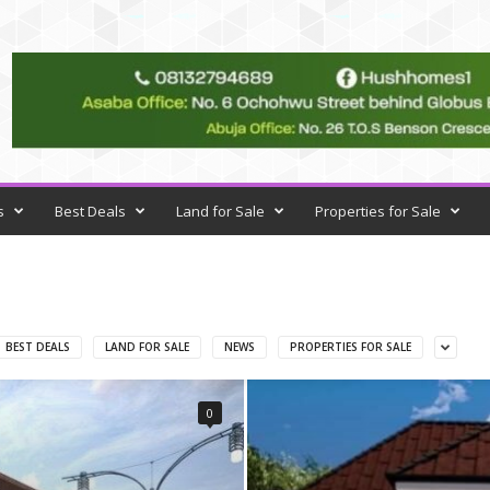
s
Best Deals
Land for Sale
Properties for Sale
BEST DEALS
LAND FOR SALE
NEWS
PROPERTIES FOR SALE
0