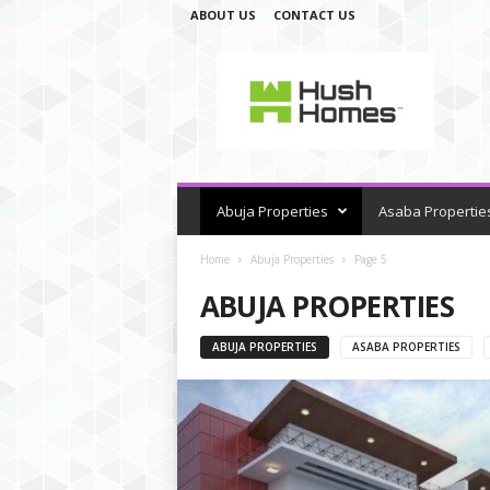
ABOUT US
CONTACT US
H
u
s
h
H
o
m
e
Abuja Properties
Asaba Propertie
s
Home
Abuja Properties
Page 5
ABUJA PROPERTIES
ABUJA PROPERTIES
ASABA PROPERTIES