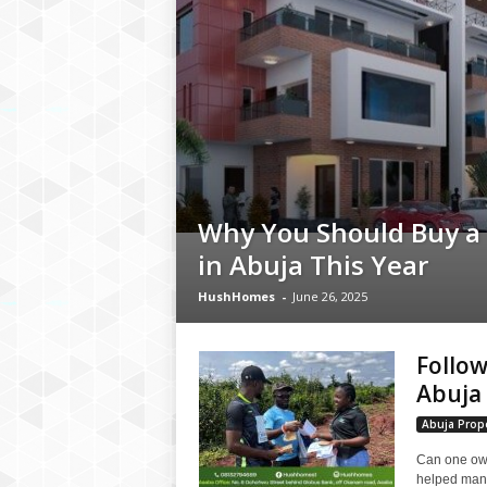
Why You Should Buy a
in Abuja This Year
HushHomes
-
June 26, 2025
Follow
Abuja 
Abuja Prope
Can one own
helped many 