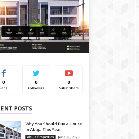
0
0
0
Fans
Followers
Subscribers
CENT POSTS
Why You Should Buy a House
in Abuja This Year
Abuja Properties
June 26, 2025