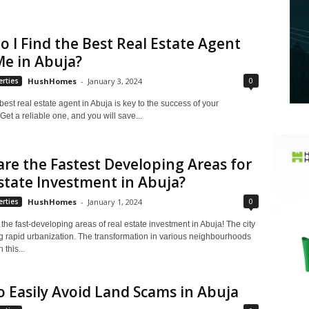
 I Find the Best Real Estate Agent
e in Abuja?
0
rties
HushHomes
-
January 3, 2024
best real estate agent in Abuja is key to the success of your
Get a reliable one, and you will save...
re the Fastest Developing Areas for
state Investment in Abuja?
0
rties
HushHomes
-
January 1, 2024
he fast-developing areas of real estate investment in Abuja! The city
ng rapid urbanization. The transformation in various neighbourhoods
n this...
 Easily Avoid Land Scams in Abuja