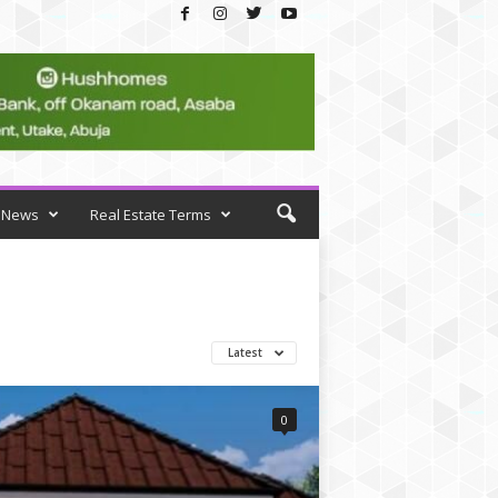
News
Real Estate Terms
Latest
0