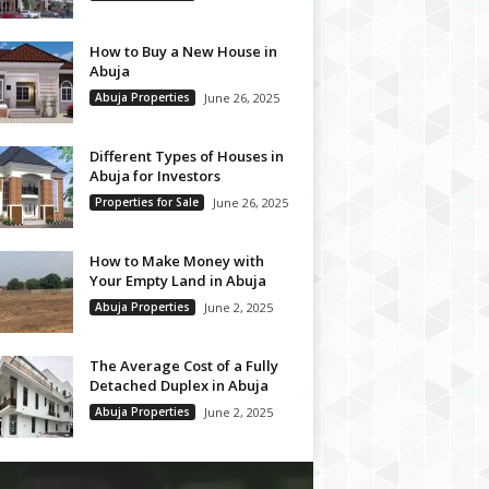
How to Buy a New House in
Abuja
Abuja Properties
June 26, 2025
Different Types of Houses in
Abuja for Investors
Properties for Sale
June 26, 2025
How to Make Money with
Your Empty Land in Abuja
Abuja Properties
June 2, 2025
The Average Cost of a Fully
Detached Duplex in Abuja
Abuja Properties
June 2, 2025