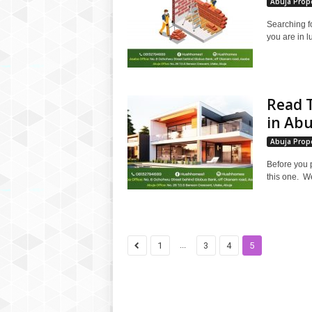
Abuja Prope
Searching f
you are in l
Read T
in Abu
Abuja Prope
Before you 
this one. We
...
1
3
4
5