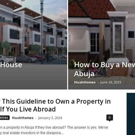
 House
How to Buy a Ne
Abuja
HushHomes
-
June 26, 2025
 This Guideline to Own a Property in
If You Live Abroad
0
rties
HushHomes
-
January 3, 2024
 a property in Abuja if they live abroad? The answer is yes. We've
real estate investors in the diaspora...