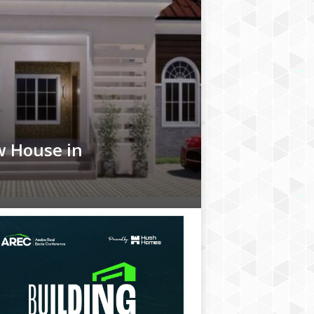
w House in