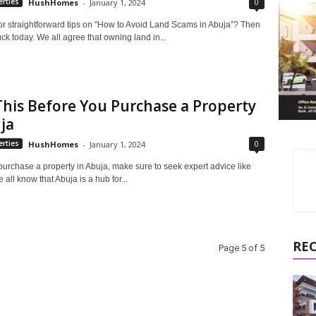
0
rties
HushHomes
-
January 1, 2024
or straightforward tips on "How to Avoid Land Scams in Abuja”? Then
uck today. We all agree that owning land in...
his Before You Purchase a Property
ja
0
rties
HushHomes
-
January 1, 2024
purchase a property in Abuja, make sure to seek expert advice like
 all know that Abuja is a hub for...
RE
Page 5 of 5