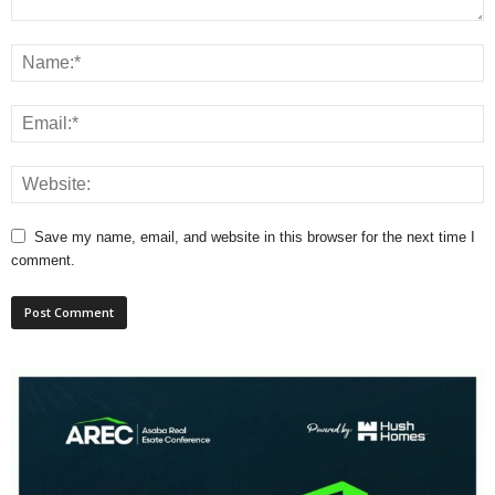
Save my name, email, and website in this browser for the next time I
comment.