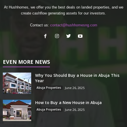
At Hushhomes, we offer you the best deals on landed properties, and we
create cashflow generating assets for our investors.
Contact us:
contact@hushhomesng.com
EVEN MORE NEWS
Why You Should Buy a House in Abuja This
Year
Abuja Properties
June 26, 2025
How to Buy a New House in Abuja
Abuja Properties
June 26, 2025