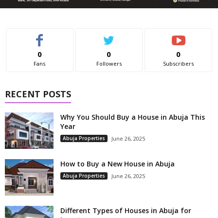
0
0
0
Fans
Followers
Subscribers
RECENT POSTS
Why You Should Buy a House in Abuja This
Year
Abuja Properties
June 26, 2025
How to Buy a New House in Abuja
Abuja Properties
June 26, 2025
Different Types of Houses in Abuja for