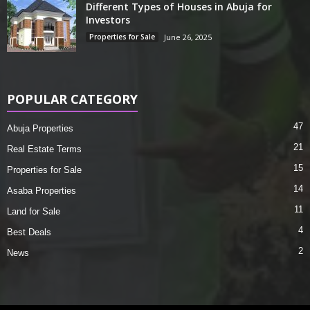
Different Types of Houses in Abuja for
Investors
Properties for Sale
June 26, 2025
POPULAR CATEGORY
47
Abuja Properties
21
Real Estate Terms
15
Properties for Sale
14
Asaba Properties
11
Land for Sale
4
Best Deals
2
News