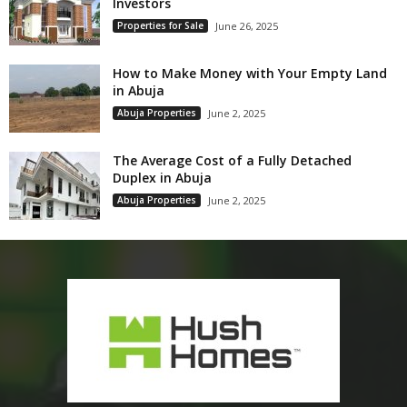
Investors
Properties for Sale
June 26, 2025
How to Make Money with Your Empty Land
in Abuja
Abuja Properties
June 2, 2025
The Average Cost of a Fully Detached
Duplex in Abuja
Abuja Properties
June 2, 2025