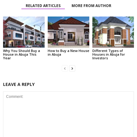
RELATED ARTICLES
MORE FROM AUTHOR
Why You Should Buy a
How to Buy a New House
Different Types of
House in Abuja This
in Abuja
Houses in Abuja for
Year
Investors
LEAVE A REPLY