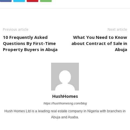
Previous article
Next article
10 Frequently Asked
What You Nееd to Know
Questions By First-Time
about Contract of Salе in
Property Buyers in Abuja
Abuja
HushHomes
https://hushhomesng.com/blog
Hush Homes Ltd is a leading real estate company in Nigeria with branches in
Abuja and Asaba.