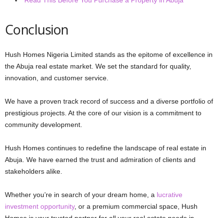
Conclusion
Hush Homes Nigeria Limited stands as the epitome of excellence in
the Abuja real estate market. We set the standard for quality,
innovation, and customer service.
We have a proven track record of success and a diverse portfolio of
prestigious projects. At the core of our vision is a commitment to
community development.
Hush Homes continues to redefine the landscape of real estate in
Abuja. We have earned the trust and admiration of clients and
stakeholders alike.
Whether you’re in search of your dream home, a
lucrative
investment opportunity
, or a premium commercial space, Hush
Homes is your trusted partner for all your real estate needs in