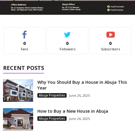
0
0
0
Fans
Followers
Subscribers
RECENT POSTS
Why You Should Buy a House in Abuja This
Year
Abuja Properties
June 26, 2025
How to Buy a New House in Abuja
Abuja Properties
June 26, 2025