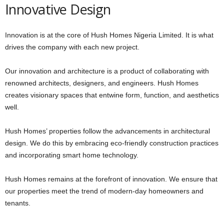
Innovative Design
Innovation is at the core of Hush Homes Nigeria Limited. It is what
drives the company with each new project.
Our innovation and architecture is a product of collaborating with
renowned architects, designers, and engineers. Hush Homes
creates visionary spaces that entwine form, function, and aesthetics
well.
Hush Homes’ properties follow the advancements in architectural
design. We do this by embracing eco-friendly construction practices
and incorporating smart home technology.
Hush Homes remains at the forefront of innovation. We ensure that
our properties meet the trend of modern-day homeowners and
tenants.