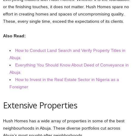
or the finishing touches, it does not matter. Hush Homes spare no
effort in creating homes and spaces of uncompromising quality.
These, every single time, exceed the expectations of its clients.
Also Read:
How to Conduct Land Search and Verify Property Titles in
Abuja
Everything You Should Know About Deed of Conveyance in
Abuja
How to Invest in the Real Estate Sector in Nigeria as a
Foreigner
Extensive Properties
Hush Homes has a wide array of properties in some of the best
neighbourhoods in Abuja. These diverse portfolios cut across
Abuja’s most sought-after neighborhoods.