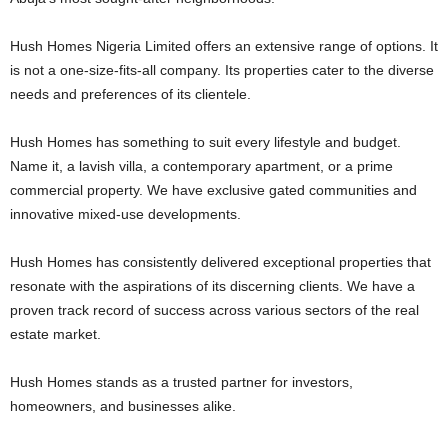
Hush Homes Nigeria Limited offers an extensive range of options. It
is not a one-size-fits-all company. Its properties cater to the diverse
needs and preferences of its clientele.
Hush Homes has something to suit every lifestyle and budget.
Name it, a lavish villa, a contemporary apartment, or a prime
commercial property. We have exclusive gated communities and
innovative mixed-use developments.
Hush Homes has consistently delivered exceptional properties that
resonate with the aspirations of its discerning clients. We have a
proven track record of success across various sectors of the real
estate market.
Hush Homes stands as a trusted partner for investors,
homeowners, and businesses alike.