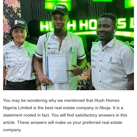
You may be wondering why we mentioned that Hush Homes
Nigeria Limited is the best real estate company in Abuja. It is a
statement rooted in fact. You will find satisfactory answers in this
article. These answers will make us your preferred real estate
company.