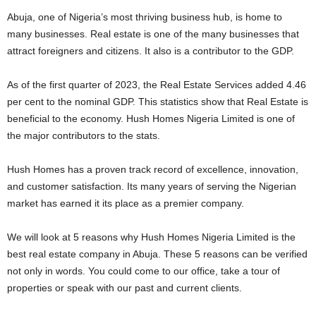
Abuja, one of Nigeria’s most thriving business hub, is home to
many businesses. Real estate is one of the many businesses that
attract foreigners and citizens. It also is a contributor to the GDP.
As of the first quarter of 2023, the Real Estate Services added 4.46
per cent to the nominal GDP. This statistics show that Real Estate is
beneficial to the economy. Hush Homes Nigeria Limited is one of
the major contributors to the stats.
Hush Homes has a proven track record of excellence, innovation,
and customer satisfaction. Its many years of serving the Nigerian
market has earned it its place as a premier company.
We will look at 5 reasons why Hush Homes Nigeria Limited is the
best real estate company in Abuja. These 5 reasons can be verified
not only in words. You could come to our office, take a tour of
properties or speak with our past and current clients.