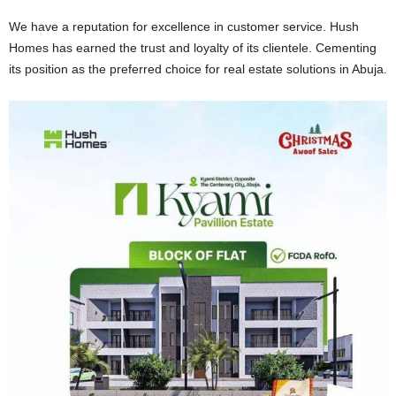
We have a reputation for excellence in customer service. Hush
Homes has earned the trust and loyalty of its clientele. Cementing
its position as the preferred choice for real estate solutions in Abuja.