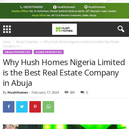
Home
Abuja Properties
Why Hush Homes Nigeria Limited is the Best Real Estate
Company in...
ABUJA PROPERTIES
ASABA PROPERTIES
Why Hush Homes Nigeria Limited
is the Best Real Estate Company
in Abuja
By
HushHomes
-
February 17, 2024
589
0