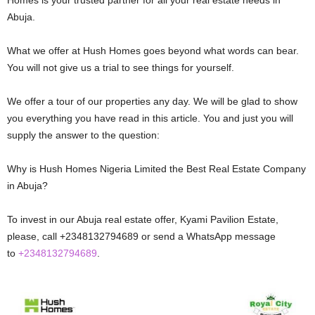
Abuja.
What we offer at Hush Homes goes beyond what words can bear.
You will not give us a trial to see things for yourself.
We offer a tour of our properties any day. We will be glad to show
you everything you have read in this article. You and just you will
supply the answer to the question:
Why is Hush Homes Nigeria Limited the Best Real Estate Company
in Abuja?
To invest in our Abuja real estate offer, Kyami Pavilion Estate,
please, call +2348132794689 or send a WhatsApp message
to
+2348132794689
.