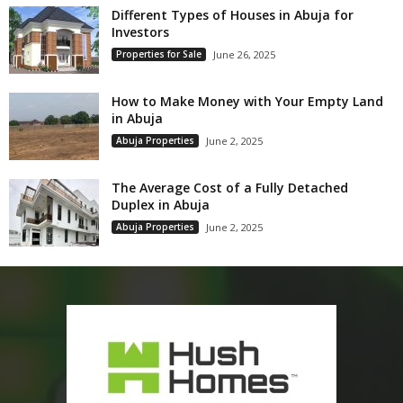
Different Types of Houses in Abuja for
Investors
Properties for Sale
June 26, 2025
How to Make Money with Your Empty Land
in Abuja
Abuja Properties
June 2, 2025
The Average Cost of a Fully Detached
Duplex in Abuja
Abuja Properties
June 2, 2025