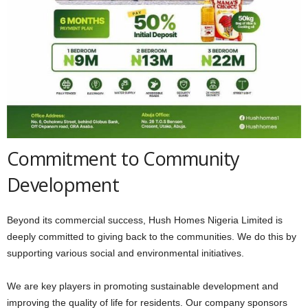
Commitment to Community
Development
Beyond its commercial success, Hush Homes Nigeria Limited is
deeply committed to giving back to the communities. We do this by
supporting various social and environmental initiatives.
We are key players in promoting sustainable development and
improving the quality of life for residents. Our company sponsors