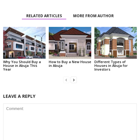
RELATED ARTICLES
MORE FROM AUTHOR
Why You Should Buy a
How to Buy a New House
Different Types of
House in Abuja This
in Abuja
Houses in Abuja for
Year
Investors
LEAVE A REPLY