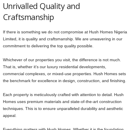
Unrivalled Quality and
Craftsmanship
If there is something we do not compromise at Hush Homes Nigeria
Limited, it is quality and craftsmanship. We are unwavering in our
commitment to delivering the top quality possible.
Whichever of our properties you visit, the difference is not much.
That is, whether it’s our luxury residential developments,
commercial complexes, or mixed-use properties. Hush Homes sets
the benchmark for excellence in design, construction, and finishing.
Each property is meticulously crafted with attention to detail. Hush
Homes uses premium materials and state-of-the-art construction
techniques. This is to ensure unparalleled durability and aesthetic
appeal.
Everything matters with Hush Homes. Whether it is the foundation