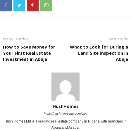
Previous article
Next article
How to Save Money for
What to Look for During a
Your First Real Estate
Land Site Inspection in
Investment in Abuja
Abuja
HushHomes
https://hushhomesng.com/blog
Hush Homes Ltd is a leading real estate company in Nigeria with branches in
Abuja and Asaba.