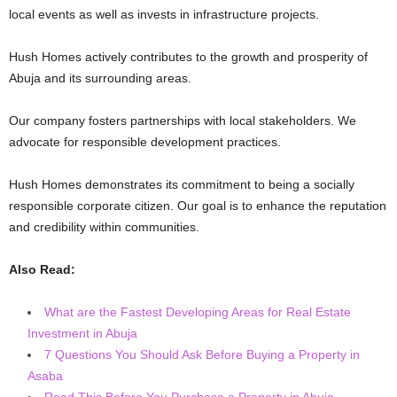
local events as well as invests in infrastructure projects.
Hush Homes actively contributes to the growth and prosperity of
Abuja and its surrounding areas.
Our company fosters partnerships with local stakeholders. We
advocate for responsible development practices.
Hush Homes demonstrates its commitment to being a socially
responsible corporate citizen. Our goal is to enhance the reputation
and credibility within communities.
Also Read:
What are the Fastest Developing Areas for Real Estate
Investment in Abuja
7 Questions You Should Ask Before Buying a Property in
Asaba
Read This Before You Purchase a Property in Abuja