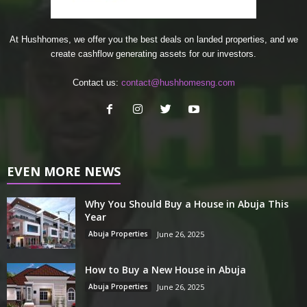
At Hushhomes, we offer you the best deals on landed properties, and we
create cashflow generating assets for our investors.
Contact us:
contact@hushhomesng.com
EVEN MORE NEWS
Why You Should Buy a House in Abuja This
Year
Abuja Properties
June 26, 2025
How to Buy a New House in Abuja
Abuja Properties
June 26, 2025