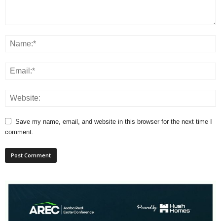
Save my name, email, and website in this browser for the next time I
comment.