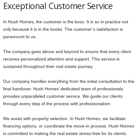
Exceptional Customer Service
In Hush Homes, the customer is the boss. It is so in practice not
only because it is in the books. The customer’s satisfaction is
paramount to us.
The company goes above and beyond to ensure that every client
receives personalized attention and support. This service is
sustained throughout their real estate journey.
Our company handles everything from the initial consultation to the
final handover. Hush Homes’ dedicated team of professionals
provides unparalleled customer service. We guide our clients
through every step of the process with professionalism.
We assist with property selection. In Hush Homes, we facilitate
financing options, or coordinate the move-in process. Hush Homes
is committed to making the real estate stress-free for its clients.