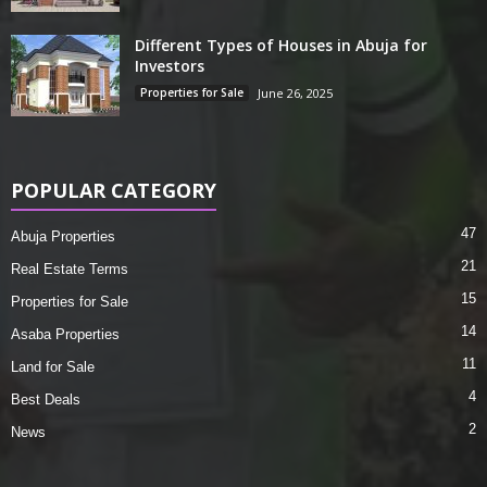
Different Types of Houses in Abuja for
Investors
Properties for Sale
June 26, 2025
POPULAR CATEGORY
47
Abuja Properties
21
Real Estate Terms
15
Properties for Sale
14
Asaba Properties
11
Land for Sale
4
Best Deals
2
News