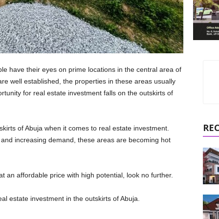
e have their eyes on prime locations in the central area of
are well established, the properties in these areas usually
tunity for real estate investment falls on the outskirts of
RE
kirts of Abuja when it comes to real estate investment.
es and increasing demand, these areas are becoming hot
 an affordable price with high potential, look no further.
eal estate investment in the outskirts of Abuja.