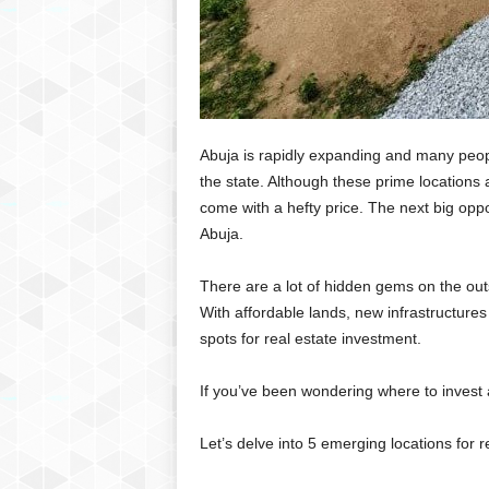
Abuja is rapidly expanding and many peopl
the state. Although these prime locations 
come with a hefty price. The next big oppor
Abuja.
There are a lot of hidden gems on the outs
With affordable lands, new infrastructur
spots for real estate investment.
If you’ve been wondering where to invest at
Let’s delve into 5 emerging locations for r