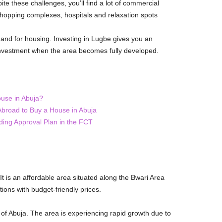
ite these challenges, you’ll find a lot of commercial
 shopping complexes, hospitals and relaxation spots
and for housing. Investing in Lugbe gives you an
 investment when the area becomes fully developed.
use in Abuja?
 Abroad to Buy a House in Abuja
ding Approval Plan in the FCT
 It is an affordable area situated along the Bwari Area
ions with budget-friendly prices.
 of Abuja. The area is experiencing rapid growth due to