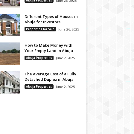
Abuja Properties
June 26, 2025
Different Types of Houses in
Abuja for Investors
Properties for Sale
June 26, 2025
How to Make Money with
Your Empty Land in Abuja
Abuja Properties
June 2, 2025
The Average Cost of a Fully
Detached Duplex in Abuja
Abuja Properties
June 2, 2025