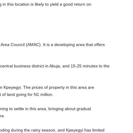
n this location is likely to yield a good return on
 Area Council (AMAC). It is a developing area that offers
entral business district in Abuja, and 15-25 minutes to the
n Kpeyegyi. The prices of property in this area are
t of land going for N1 million.
ng to settle in this area, bringing about gradual
ure.
oding during the rainy season, and Kpeyegyi has limited