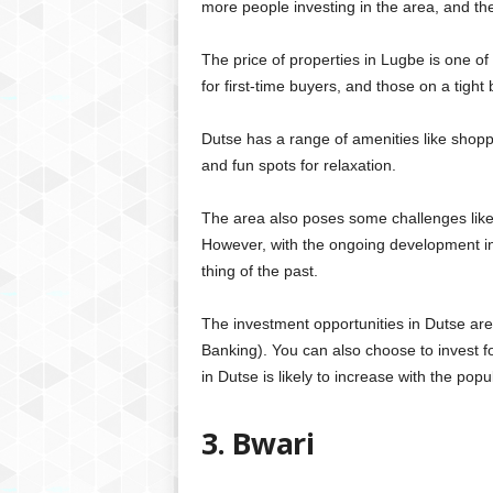
more people investing in the area, and t
The price of properties in Lugbe is one of 
for first-time buyers, and those on a tight
Dutse has a range of amenities like shoppin
and fun spots for relaxation.
The area also poses some challenges like
However, with the ongoing development in 
thing of the past.
The investment opportunities in Dutse ar
Banking). You can also choose to invest f
in Dutse is likely to increase with the popu
3. Bwari