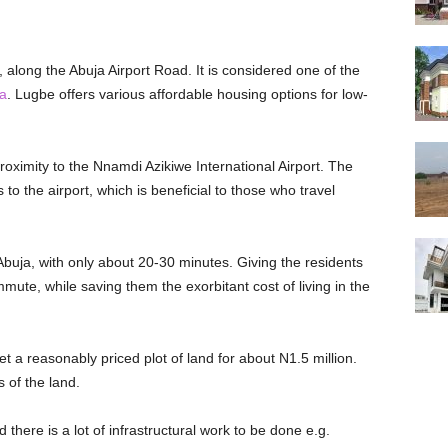
, along the Abuja Airport Road. It is considered one of the
ja
. Lugbe offers various affordable housing options for low-
roximity to the Nnamdi Azikiwe International Airport. The
 to the airport, which is beneficial to those who travel
 Abuja, with only about 20-30 minutes. Giving the residents
te, while saving them the exorbitant cost of living in the
t a reasonably priced plot of land for about N1.5 million.
 of the land.
there is a lot of infrastructural work to be done e.g.