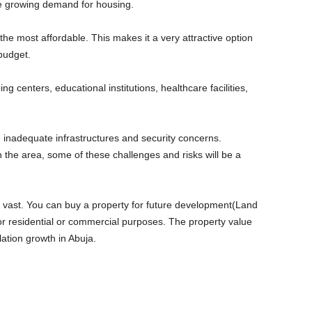
he growing demand for housing.
the most affordable. This makes it a very attractive option
 budget.
g centers, educational institutions, healthcare facilities,
 inadequate infrastructures and security concerns.
the area, some of these challenges and risks will be a
e vast. You can buy a property for future development(Land
or residential or commercial purposes. The property value
lation growth in Abuja.