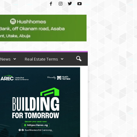
News
Real Estate Terms