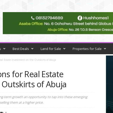
s
Best Deals
Land for Sale
Properties for Sale
eal Estate Investment on the Outskirts of Abuja
ns for Real Estate
Outskirts of Abuja
long-term growth an opportunity to tap into these emerging
elling them at a higher price.
0