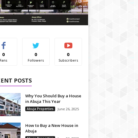
0
0
0
Fans
Followers
Subscribers
CENT POSTS
Why You Should Buy a House
in Abuja This Year
Abuja Properties
June 26, 2025
How to Buy a New House in
Abuja