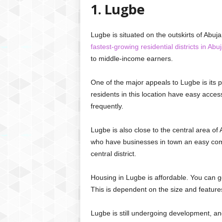
1. Lugbe
Lugbe is situated on the outskirts of Abuja
fastest-growing residential districts in Abu
to middle-income earners.
One of the major appeals to Lugbe is its p
residents in this location have easy access
frequently.
Lugbe is also close to the central area of
who have businesses in town an easy commu
central district.
Housing in Lugbe is affordable. You can ge
This is dependent on the size and features
Lugbe is still undergoing development, and 