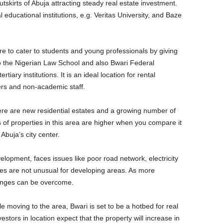
tskirts of Abuja attracting steady real estate investment.
 educational institutions, e.g. Veritas University, and Baze
ire to cater to students and young professionals by giving
o the Nigerian Law School and also Bwari Federal
tiary institutions. It is an ideal location for rental
rers and non-academic staff.
ere are new residential estates and a growing number of
of properties in this area are higher when you compare it
 Abuja’s city center.
elopment, faces issues like poor road network, electricity
es are not unusual for developing areas. As more
lenges can be overcome.
e moving to the area, Bwari is set to be a hotbed for real
estors in location expect that the property will increase in