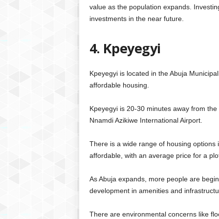
value as the population expands. Investing i
investments in the near future.
4. Kpeyegyi
Kpeyegyi is located in the Abuja Municipal
affordable housing.
Kpeyegyi is 20-30 minutes away from the c
Nnamdi Azikiwe International Airport.
There is a wide range of housing options i
affordable, with an average price for a plo
As Abuja expands, more people are beginni
development in amenities and infrastruct
There are environmental concerns like flo