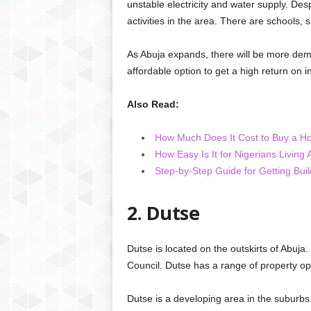
unstable electricity and water supply. Desp
activities in the area. There are schools,
As Abuja expands, there will be more dem
affordable option to get a high return on
Also Read:
How Much Does It Cost to Buy a Ho
How Easy Is It for Nigerians Living
Step-by-Step Guide for Getting Buil
2. Dutse
Dutse is located on the outskirts of Abuja.
Council. Dutse has a range of property opt
Dutse is a developing area in the suburbs