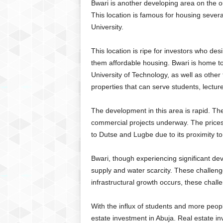
Bwari is another developing area on the ou
This location is famous for housing several
University.
This location is ripe for investors who des
them affordable housing. Bwari is home t
University of Technology, as well as other ter
properties that can serve students, lectu
The development in this area is rapid. Th
commercial projects underway. The prices 
to Dutse and Lugbe due to its proximity to
Bwari, though experiencing significant dev
supply and water scarcity. These challeng
infrastructural growth occurs, these chal
With the influx of students and more peopl
estate investment in Abuja. Real estate inv